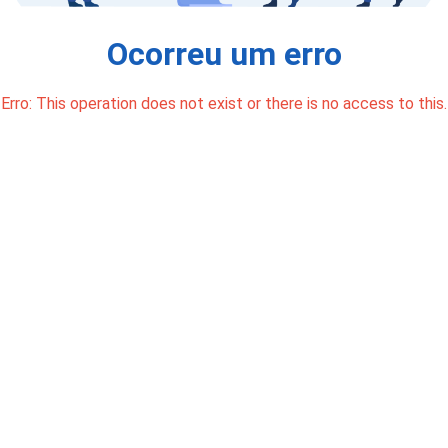
Ocorreu um erro
Erro: This operation does not exist or there is no access to this.