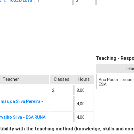
o n.º 10052/2016
1º
5
Teaching - Respo
Tea
Teacher
Classes
Hours
Ana Paula Tomás da
ESA
2
8,00
más da Silva Pereira -
4,00
rvalho Silva - ESA RUNA
4,00
bility with the teaching method (knowledge, skills and co