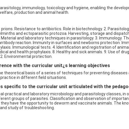
arasitology, immunology, toxicology and hygiene, enabling the develop
lfare, production and animal health.
d prions. Resistance to antibiotics. Role in biotechnology. 2. Parasitol
elminths and ectoparasitic protozoa. Harvesting, storage and dispatch
 Material and laboratory techniques in parasitology. 3. Immunology. T
n-antibody reaction. Immunity in surfaces and newborns protection. 
axis. Immunological tests. 4. Identification and registration of anima
cal and health prophylaxis. 8. Healthy and sick animals. 9. Use of dru
2. Environmental protection.
ence with the curricular unit¿s learning objectives
the theoretical basis of a series of techniques for preventing disease
ractice in different field situations.
 specific to the curricular unit articulated with the pedag
al-practical and laboratory microbiology and parasitology classes, in 
ferent groups of parasites. Classification and observation of importan
sses they have the opportunity to deworm and vaccinate animals. The k
s and study of troubleshooting.