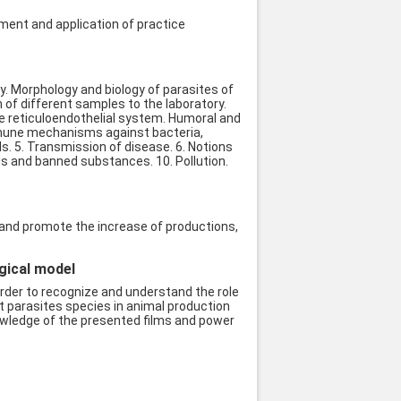
ment and application of practice
ogy. Morphology and biology of parasites of
 of different samples to the laboratory.
he reticuloendothelial system. Humoral and
Immune mechanisms against bacteria,
ls. 5. Transmission of disease. 6. Notions
gs and banned substances. 10. Pollution.
s and promote the increase of productions,
ogical model
order to recognize and understand the role
t parasites species in animal production
nowledge of the presented films and power