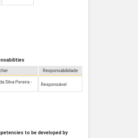
nsabilities
cher
Responsabilidade
 Silva Pereira -
Responsável
mpetencies to be developed by