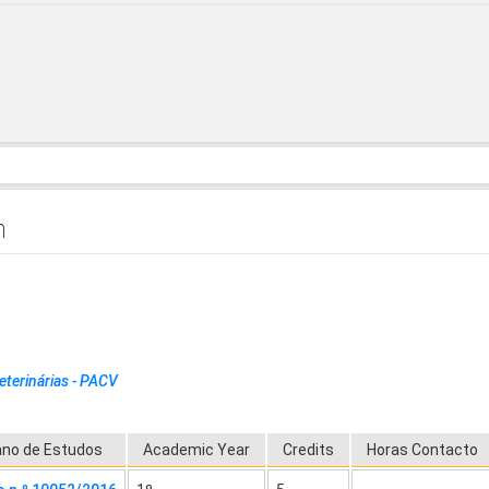
h
eterinárias - PACV
ano de Estudos
Academic Year
Credits
Horas Contacto