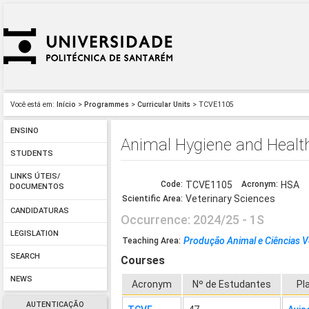
Você está em:
Início
>
Programmes
>
Curricular Units
> TCVE1105
ENSINO
Animal Hygiene and Healt
STUDENTS
LINKS ÚTEIS/
Code:
TCVE1105
Acronym:
HSA
DOCUMENTOS
Veterinary Sciences
Scientific Area:
CANDIDATURAS
Occurrence: 2024/25 - 1S
LEGISLATION
Produção Animal e Ciências V
Teaching Area:
SEARCH
Courses
NEWS
Acronym
Nº de Estudantes
Pl
AUTENTICAÇÃO