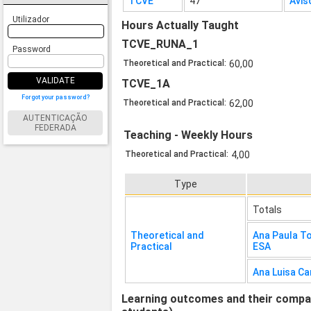
TCVE
47
Avis
Utilizador
Hours Actually Taught
TCVE_RUNA_1
Password
Theoretical and Practical:
60,00
VALIDATE
TCVE_1A
Forgot your password?
Theoretical and Practical:
62,00
AUTENTICAÇÃO
FEDERADA
Teaching - Weekly Hours
Theoretical and Practical:
4,00
Type
Totals
Theoretical and
Ana Paula To
Practical
ESA
Ana Luisa Ca
Learning outcomes and their compati