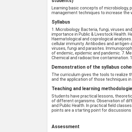
students)
Learning basic concepts of microbiology, p
management techniques to increase the we
Syllabus
1. Microbiology. Bacteria, fungi, viruses an
importance in Public & Livestock Health. H
Haematological and coprological analyses.
cellular immunity. Antibodies and antige
viruses, fungi and parasites. Immunoprophyl
of endemic, epidemic and pandemic. 7. Medi
Chemical and radioactive contamination. 1
Demonstration of the syllabus coher
The curriculum gives the tools to realize 
and the application of those techniques in p
Teaching and learning methodologies
Students have practical lessons, theoretic
of different organisms. Observation of dif
and Public Health. In practical field cla
points are a starting point for discussion
Assessment