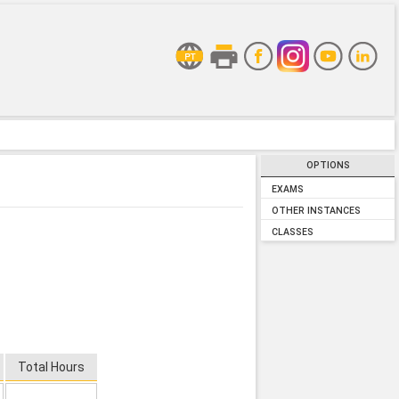
OPTIONS
EXAMS
OTHER INSTANCES
CLASSES
Total Hours