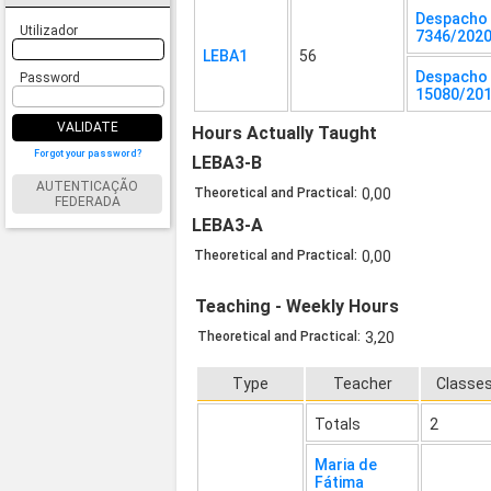
Despacho
Utilizador
7346/202
LEBA1
56
Despacho 
Password
15080/20
VALIDATE
Hours Actually Taught
Forgot your password?
LEBA3-B
AUTENTICAÇÃO
Theoretical and Practical:
0,00
FEDERADA
LEBA3-A
Theoretical and Practical:
0,00
Teaching - Weekly Hours
Theoretical and Practical:
3,20
Type
Teacher
Classe
Totals
2
Maria de
Fátima