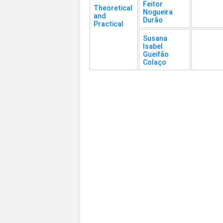
Feitor
Theoretical
Nogueira
and
Durão
Practical
Susana
Isabel
Gueifão
Colaço