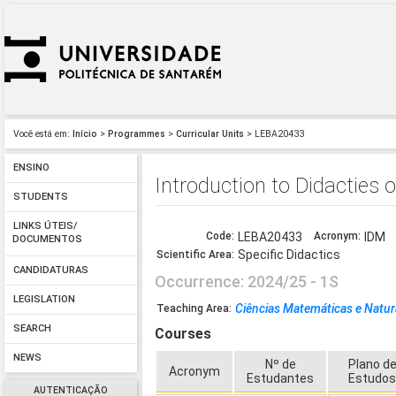
Você está em:
Início
>
Programmes
>
Curricular Units
> LEBA20433
ENSINO
Introduction to Didacties
STUDENTS
LINKS ÚTEIS/
Code:
LEBA20433
Acronym:
IDM
DOCUMENTOS
Specific Didactics
Scientific Area:
CANDIDATURAS
Occurrence: 2024/25 - 1S
LEGISLATION
Ciências Matemáticas e Natur
Teaching Area:
SEARCH
Courses
NEWS
Nº de
Plano d
Acronym
Estudantes
Estudo
AUTENTICAÇÃO