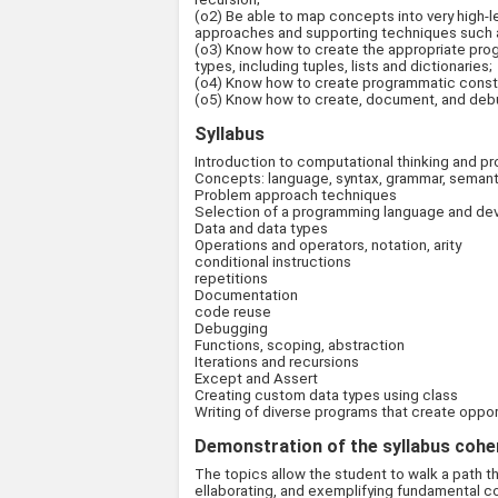
(o2) Be able to map concepts into very high-le
approaches and supporting techniques such as
(o3) Know how to create the appropriate prog
types, including tuples, lists and dictionaries;
(o4) Know how to create programmatic constru
(o5) Know how to create, document, and debug
Syllabus
Introduction to computational thinking and 
Concepts: language, syntax, grammar, semanti
Problem approach techniques
Selection of a programming language and d
Data and data types
Operations and operators, notation, arity
conditional instructions
repetitions
Documentation
code reuse
Debugging
Functions, scoping, abstraction
Iterations and recursions
Except and Assert
Creating custom data types using class
Writing of diverse programs that create oppor
Demonstration of the syllabus coher
The topics allow the student to walk a path t
ellaborating, and exemplifying fundamental c