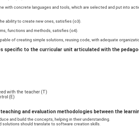
e with concrete languages and tools, which are selected and put into actio
he ability to create new ones, satisfies (o3).
ms, functions and methods, satisfies (o4).
pable of creating simple solutions, reusing code, with adequate organizati
 specific to the curricular unit articulated with the pedag
ed with the teacher (T)
rol (E)
eaching and evaluation methodologies between the learning 
uce and build the concepts, helping in their understanding.
olutions should translate to software creation skills.
)