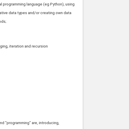
icial programming language (eg Python), using
ative data types and/or creating own data
ods;
ing, iteration and recursion
and "programming" are, introducing,