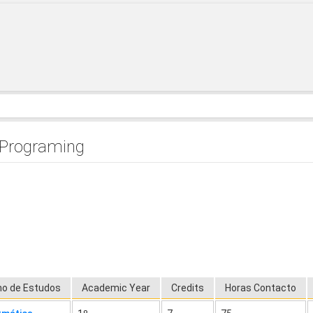
 Programing
no de Estudos
Academic Year
Credits
Horas Contacto