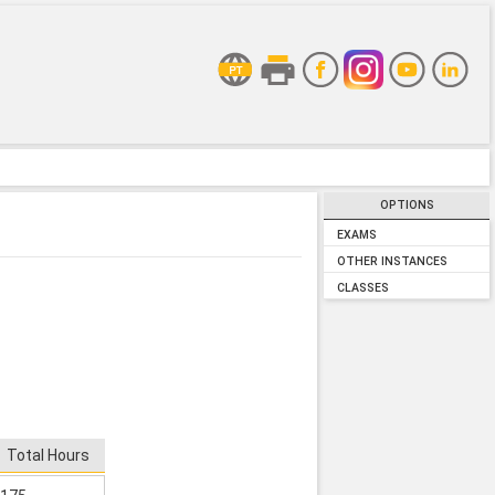
OPTIONS
EXAMS
OTHER INSTANCES
CLASSES
Total Hours