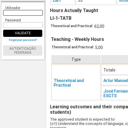
LIB1
55
Info
Utilizador
Hours Actually Taught
LI-1-TATB
Password
Theoretical and Practical:
62,00
VALIDATE
Teaching - Weekly Hours
Forgot your password?
Theoretical and Practical:
5,00
AUTENTICAÇÃO
FEDERADA
Type
Totals
Theoretical and
Artur Manue
Practical
José Fernan
ESGTS
Learning outcomes and their compati
students)
The approved student is expected to:
(o1) Understand the concepts of language, sy
recursion;