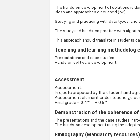
The hands-on development of solutions is don
ideas and approaches discussed (o2).
Studying and practicing with data types, and t
The study and hands-on practice with algorith
This approach should translate in students ca
Teaching and learning methodologies
Presentations and case studies.
Hands-on software development.
Assessment
Assessment:
Projects proposed by the student and agre
Assessment element under teacher¿s cont
Final grade = 0.4 * T + 0.6 *
Demonstration of the coherence of t
The presentations and the case studies introd
The hands-on development using the adopted s
Bibliography (Mandatory resources