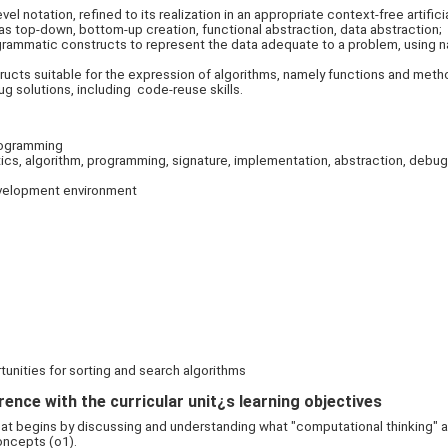
vel notation, refined to its realization in an appropriate context-free artif
 top-down, bottom-up creation, functional abstraction, data abstraction;
rammatic constructs to represent the data adequate to a problem, using n
cts suitable for the expression of algorithms, namely functions and meth
 solutions, including code-reuse skills.
programming
cs, algorithm, programming, signature, implementation, abstraction, debugg
evelopment environment
tunities for sorting and search algorithms
ence with the curricular unit¿s learning objectives
hat begins by discussing and understanding what "computational thinking" 
oncepts (o1).