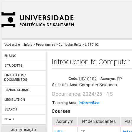
Você está em:
Início
>
Programmes
>
Curricular Units
> LIB10102
ENSINO
Introduction to Computer
STUDENTS
LINKS ÚTEIS/
Code:
LIB10102
Acronym:
FP
DOCUMENTOS
Computer Sciences
Scientific Area:
CANDIDATURAS
Occurrence: 2024/25 - 1S
LEGISLATION
Informática
Teaching Area:
SEARCH
Courses
NEWS
Acronym
Nº de Estudantes
Pla
AUTENTICAÇÃO