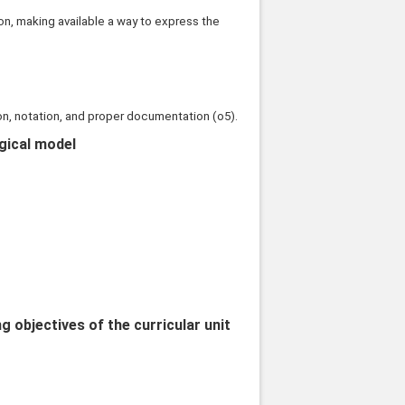
n, making available a way to express the
on, notation, and proper documentation (o5).
ogical model
objectives of the curricular unit