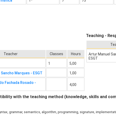
rmática
1º
7
75
Teaching - Resp
Te
Teacher
Classes
Hours
Artur Manuel Sa
ESGT
1
5,00
l Sancho Marques - ESGT
1,00
do Fachada Rosado -
4,00
bility with the teaching method (knowledge, skills and co
ntax, grammar, semantics, algorithm, programming, signature, implementatio