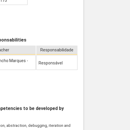
175
onsabilities
acher
Responsabilidade
ncho Marques -
Responsável
mpetencies to be developed by
n, abstraction, debugging, iteration and