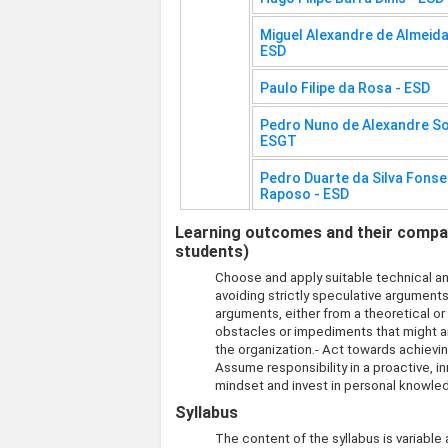
Miguel Alexandre de Almeid
ESD
Paulo Filipe da Rosa - ESD
Pedro Nuno de Alexandre Sob
ESGT
Pedro Duarte da Silva Fons
Raposo - ESD
Learning outcomes and their compati
students)
Choose and apply suitable technical an
avoiding strictly speculative argument
arguments, either from a theoretical o
obstacles or impediments that might a
the organization.- Act towards achievi
Assume responsibility in a proactive, 
mindset and invest in personal knowle
Syllabus
The content of the syllabus is variable