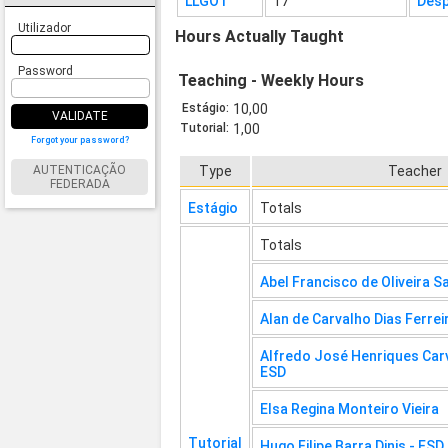
LLGO1
17
Desp
Utilizador
Hours Actually Taught
Password
Teaching - Weekly Hours
Estágio:
10,00
VALIDATE
Tutorial:
1,00
Forgot your password?
AUTENTICAÇÃO
Type
Teacher
FEDERADA
Estágio
Totals
Totals
Abel Francisco de Oliveira S
Alan de Carvalho Dias Ferrei
Alfredo José Henriques Carv
ESD
Elsa Regina Monteiro Vieira
Tutorial
Hugo Filipe Barra Dinis - ESD