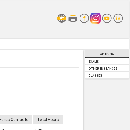
OPTIONS
EXAMS
OTHER INSTANCES
CLASSES
Horas Contacto
Total Hours