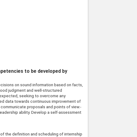
mpetencies to be developed by
decisions on sound information based on facts,
 good judgment and well-structured
is expected, seeking to overcome any
ured data towards continuous improvement of
nd communicate proposals and points of view.-
leadership ability. Develop a self-assessment
 of the definition and scheduling of internship