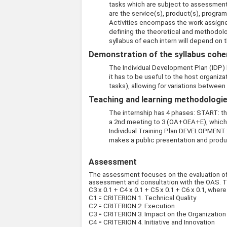
tasks which are subject to assessment
are the service(s), product(s), program
Activities encompass the work assigned
defining the theoretical and methodolo
syllabus of each intern will depend on t
Demonstration of the syllabus coher
The Individual Development Plan (IDP) h
it has to be useful to the host organiza
tasks), allowing for variations between
Teaching and learning methodologies
The internship has 4 phases: START: the
a 2nd meeting to 3 (OA+OEA+E), which r
Individual Training Plan DEVELOPMENT: 
makes a public presentation and produ
Assessment
The assessment focuses on the evaluation of th
assessment and consultation with the OAS. The p
C3 x 0.1 + C4 x 0.1 + C5 x 0.1 + C6 x 0.1, wher
C1 = CRITERION 1. Technical Quality
C2 = CRITERION 2. Execution
C3 = CRITERION 3. Impact on the Organization
C4 = CRITERION 4. Initiative and Innovation