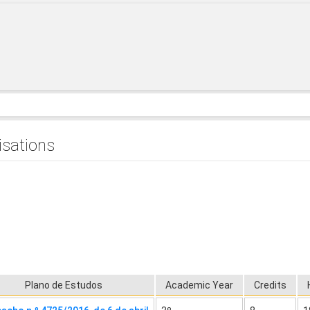
isations
Plano de Estudos
Academic Year
Credits