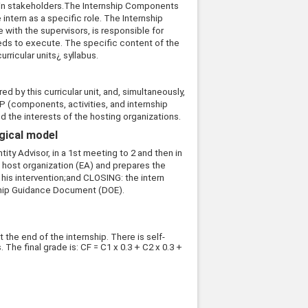
ain stakeholders.The Internship Components
intern as a specific role. The Internship
with the supervisors, is responsible for
eds to execute. The specific content of the
urricular units¿ syllabus.
d by this curricular unit, and, simultaneously,
IDP (components, activities, and internship
d the interests of the hosting organizations.
ogical model
ty Advisor, in a 1st meeting to 2 and then in
e host organization (EA) and prepares the
his intervention;and CLOSING: the intern
nship Guidance Document (DOE).
 the end of the internship. There is self-
The final grade is: CF = C1 x 0.3 + C2 x 0.3 +