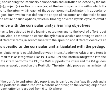
, considering the internship components and activities selected by the m
(s), project(s) and/or process(es) of the host organization within which the 
 to the intern within each of these components.Each intern, in accordance 
gical frameworks that defines the scope of his action and the tasks he ne
he nature of such options, which is, broadly, covered by this cycle relevant c
ence with the curricular unit¿s learning objectives
as to be adjusted to the learning outcomes and to the level of effort require
tion. Also, as mentioned earlier, the syllabus is variable according to each 
 different interns, in accordance with the specific and different contexts an
 specific to the curricular unit articulated with the pedag
 relationship is established between intern, Academic Advisor and Host Enti
esults in an Integration Plan INTEGRATION: the intern is integrated into th
the intern performs the PIF, the OAS supports the intern and the OA guides 
ces a report, based on the Portfolio. The internship process has an Inter
e portfolio and internship report, and is carried out halfway through and at
ortfolio is structured into 6 criteria according to the learning objectives. 
e each criterion is graded from 0 to 10, where: