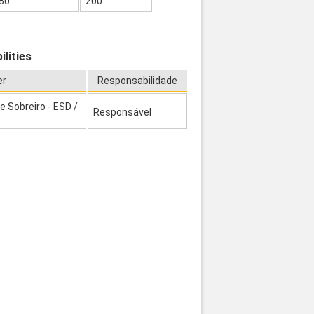
80
200
lities
er
Responsabilidade
 Sobreiro - ESD /
Responsável