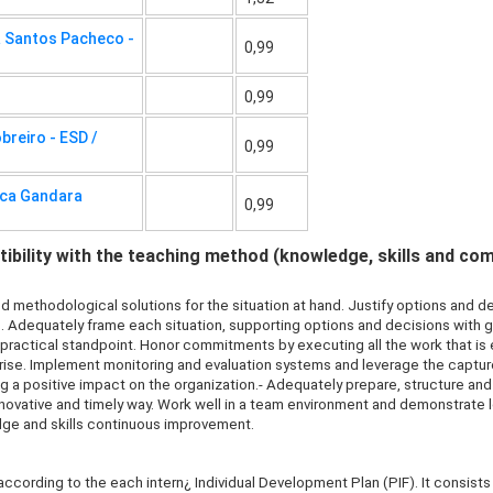
a Santos Pacheco -
0,99
0,99
reiro - ESD /
0,99
eca Gandara
0,99
bility with the teaching method (knowledge, skills and co
d methodological solutions for the situation at hand. Justify options and 
s. Adequately frame each situation, supporting options and decisions with
r practical standpoint. Honor commitments by executing all the work that 
rise. Implement monitoring and evaluation systems and leverage the capt
ng a positive impact on the organization.- Adequately prepare, structure a
innovative and timely way. Work well in a team environment and demonstrate 
dge and skills continuous improvement.
 according to the each intern¿ Individual Development Plan (PIF). It consists