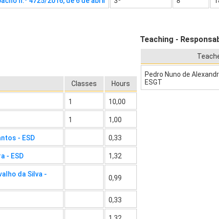
acho n.º 4725/2016, de 6 de abril
3º
8
1
Teaching - Responsabi
Teach
Pedro Nuno de Alexandre
ESGT
Classes
Hours
1
10,00
1
1,00
antos - ESD
0,33
ra - ESD
1,32
alho da Silva -
0,99
0,33
1,32