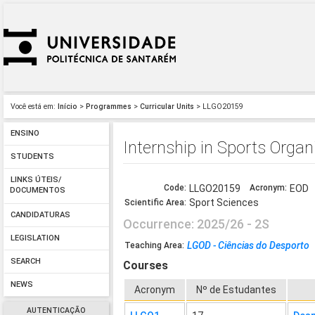
Você está em:
Início
>
Programmes
>
Curricular Units
> LLGO20159
ENSINO
Internship in Sports Organ
STUDENTS
LINKS ÚTEIS/
Code:
LLGO20159
Acronym:
EOD
DOCUMENTOS
Sport Sciences
Scientific Area:
CANDIDATURAS
Occurrence: 2025/26 - 2S
LEGISLATION
LGOD - Ciências do Desporto
Teaching Area:
SEARCH
Courses
NEWS
Acronym
Nº de Estudantes
AUTENTICAÇÃO