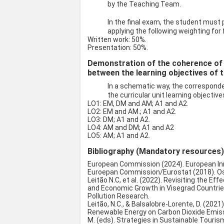
by the Teaching Team.
In the final exam, the student must
applying the following weighting for 
Written work: 50%.
Presentation: 50%.
Demonstration of the coherence of
between the learning objectives of t
In a schematic way, the correspon
the curricular unit learning objective
LO1: EM, DM and AM; A1 and A2.
LO2: EM and AM.; A1 and A2.
LO3: DM; A1 and A2.
LO4: AM and DM; A1 and A2
LO5: AM; A1 and A2.
Bibliography (Mandatory resources
European Commission (2024). European In
Euroepan Commission/Eurostat (2018). Os
Leitão N.C, et al. (2022). Revisiting the Ef
and Economic Growth in Visegrad Countri
Pollution Research.
Leitão, N.C., & Balsalobre-Lorente, D. (20
Renewable Energy on Carbon Dioxide Emissio
M. (eds). Strategies in Sustainable Touri