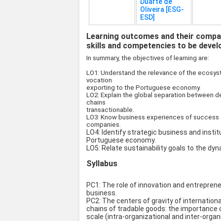
Duarte de
Oliveira [ESG-
ESD]
Learning outcomes and their compat
skills and competencies to be devel
In summary, the objectives of learning are:
LO1: Understand the relevance of the ecosyst
vocation
exporting to the Portuguese economy.
LO2: Explain the global separation between d
chains
transactionable.
LO3: Know business experiences of success an
companies.
LO4: Identify strategic business and instit
Portuguese economy.
LO5: Relate sustainability goals to the dy
Syllabus
PC1: The role of innovation and entrepren
business.
PC2: The centers of gravity of internation
chains of tradable goods: the importance
scale (intra-organizational and inter-organ