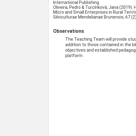
International Publishing.
Oliveira, Pedro & Turcínková, Jana (2019). 
Micro and Small Enterprises in Rural Territ
Silviculturae Mendelianae Brunensis, 67 (2)
Observations
The Teaching Team will provide stud
addition to those contained in the bi
objectives and established pedagogic
platform.