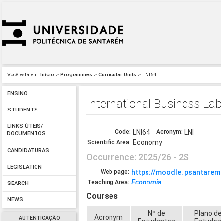
Você está em:
Início
>
Programmes
>
Curricular Units
> LNI64
ENSINO
International Business La
STUDENTS
LINKS ÚTEIS/
Code:
LNI64
Acronym:
LNI
DOCUMENTOS
Economy
Scientific Area:
CANDIDATURAS
Occurrence: 2025/26 - 2S
LEGISLATION
Web page:
https://moodle.ipsantarem
Economia
Teaching Area:
SEARCH
Courses
NEWS
Nº de
Plano d
Acronym
AUTENTICAÇÃO