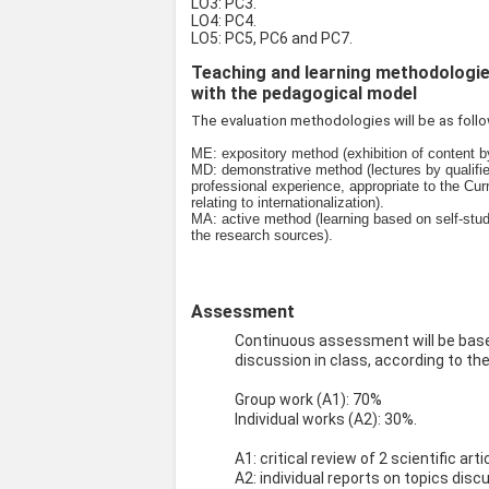
LO3: PC3.
LO4: PC4.
LO5: PC5, PC6 and PC7.
Teaching and learning methodologies 
with the pedagogical model
The evaluation methodologies will be as foll
ME: expository method (exhibition of content 
MD: demonstrative method (lectures by qualifie
professional experience, appropriate to the Cur
relating to internationalization).
MA: active method (learning based on self-stud
the research sources).
Assessment
Continuous assessment will be based
discussion in class, according to the
Group work (A1): 70%
Individual works (A2): 30%.
A1: critical review of 2 scientific ar
A2: individual reports on topics dis