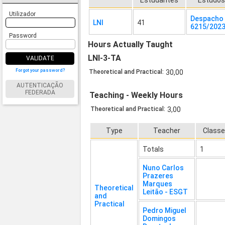
Estudantes
Estudo
Utilizador
Despacho 
LNI
41
6215/202
Password
Hours Actually Taught
LNI-3-TA
VALIDATE
Forgot your password?
Theoretical and Practical:
30,00
AUTENTICAÇÃO
FEDERADA
Teaching - Weekly Hours
Theoretical and Practical:
3,00
Type
Teacher
Class
Totals
1
Nuno Carlos
Prazeres
Marques
Theoretical
Leitão - ESGT
and
Practical
Pedro Miguel
Domingos