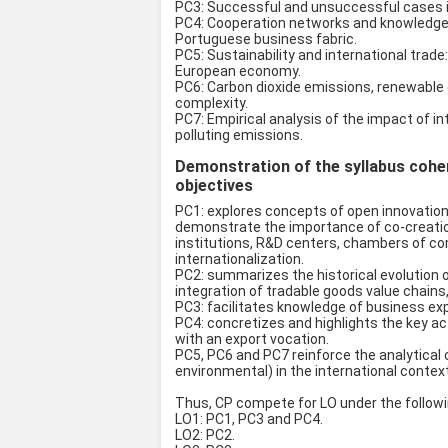
PC3: Successful and unsuccessful cases in
PC4: Cooperation networks and knowledge-i
Portuguese business fabric.
PC5: Sustainability and international tra
European economy.
PC6: Carbon dioxide emissions, renewable
complexity.
PC7: Empirical analysis of the impact of i
polluting emissions.
Demonstration of the syllabus coher
objectives
PC1: explores concepts of open innovation, 
demonstrate the importance of co-creatio
institutions, R&D centers, chambers of c
internationalization.
PC2: summarizes the historical evolution o
integration of tradable goods value chains,
PC3: facilitates knowledge of business exp
PC4: concretizes and highlights the key ac
with an export vocation.
PC5, PC6 and PC7 reinforce the analytical 
environmental) in the international context
Thus, CP compete for LO under the follow
LO1: PC1, PC3 and PC4.
LO2: PC2.