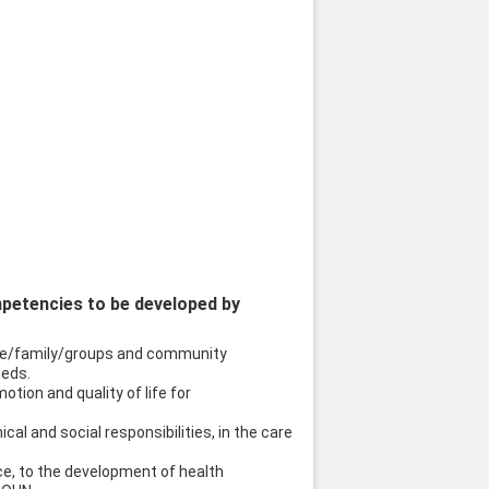
mpetencies to be developed by
uple/family/groups and community
eeds.
otion and quality of life for
ical and social responsibilities, in the care
nce, to the development of health