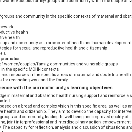
for women/couple/family/groups and community within the scope of 
groups and community in the specific contexts of maternal and obste
ramework
oductive health
tive health
 group and community as a promoter of health and human development
tegies for sexual and reproductive health and citizenship
dels
h promotion
 of women/couples/family, communities and vulnerable groups
in the specific MOHN contexts
nd resources in the specific areas of maternal and obstetric health 
 for reconciling work and the family
ence with the curricular unit¿s learning objectives
dge in maternal and obstetric health nursing support and reinforce a s
moted.
based on a broad and complex vision in this specific area, as well as 
e health and citizenship. They aim to develop the capacity for interven
roups and community, leading to well-being and improved quality of li
ng, joint interprofessional and interdisciplinary action, empowerment
. The capacity for reflection, analysis and discussion of situations 