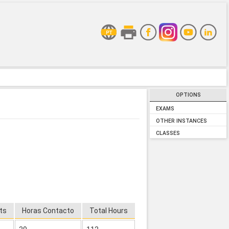
OPTIONS
EXAMS
OTHER INSTANCES
CLASSES
ts
Horas Contacto
Total Hours