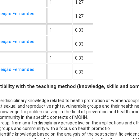
1
1,27
ceição Fernandes
1,27
1
0,33
ceição Fernandes
0,33
1
0,33
ceição Fernandes
0,33
bility with the teaching method (knowledge, skills and co
interdisciplinary knowledge related to health promotion of women/co
t sexual and reproductive rights, vulnerable groups and their health n
 knowledge for problem solving in the field of prevention and health prom
mmunity in the specific contexts of MOHN.
in group, from an interdisciplinary perspective on the implications and eth
groups and community with a focus on health promotio
cientific knowledge based on the analysis of the best scientific evide