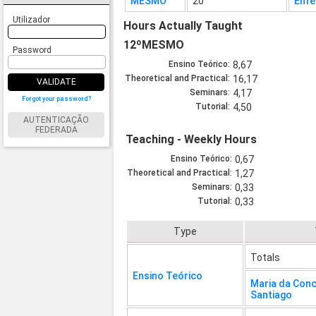
MESMO
20
Enfe
Utilizador
Hours Actually Taught
12ºMESMO
Password
Ensino Teórico:
8,67
Theoretical and Practical:
16,17
VALIDATE
Seminars:
4,17
Forgot your password?
Tutorial:
4,50
AUTENTICAÇÃO
FEDERADA
Teaching - Weekly Hours
Ensino Teórico:
0,67
Theoretical and Practical:
1,27
Seminars:
0,33
Tutorial:
0,33
Type
Totals
Ensino Teórico
Maria da Con
Santiago