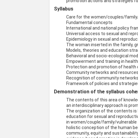
promotion actions and strategies 
Syllabus
Care for the women/couples/family/
Fundamental concepts
International and national policy f
Universal access to sexual and repr
Epidemiology in sexual and reproduc
The woman inserted in the family,
Models, theories and education stra
Behavioral and socio-ecological mo
Empowerment and training in healt
Protection and promotion of health
Community networks and resources 
Recognition of community networks a
Framework of policies and strategies
Demonstration of the syllabus coher
The contents of this area of knowle
an interdisciplinary approach is pro
The organization of the contents is 
education for sexual and reproductiv
in women/couple/family/vulnerable g
holistic conception of the human bei
community, equity and sustainability