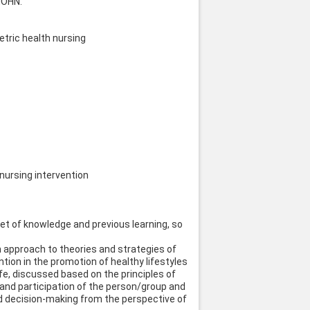
MOHN.
tric health nursing
nursing intervention
et of knowledge and previous learning, so
an approach to theories and strategies of
tion in the promotion of healthy lifestyles
fe, discussed based on the principles of
 and participation of the person/group and
and decision-making from the perspective of