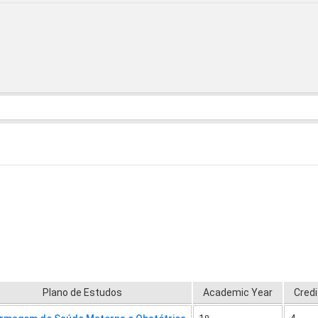
Plano de Estudos
Academic Year
Credi