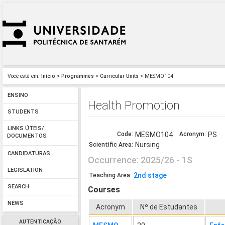
Você está em:
Início
>
Programmes
>
Curricular Units
> MESMO104
ENSINO
Health Promotion
STUDENTS
LINKS ÚTEIS/
Code:
MESMO104
Acronym:
PS
DOCUMENTOS
Nursing
Scientific Area:
CANDIDATURAS
Occurrence: 2025/26 - 1S
LEGISLATION
2nd stage
Teaching Area:
SEARCH
Courses
NEWS
Acronym
Nº de Estudantes
AUTENTICAÇÃO