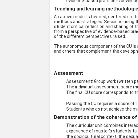
evidence-based practice is develop
Teaching and learning methodologies
An active model is favored, centered on th
methods and strategies. Sessions using the
student critical reflection and sharing of 
from a perspective of evidence-based pract
of the different perspectives raised.
The autonomous component of the CU is ac
and others that complement the developme
Assessment
Assessment: Group work (written pape
The individual assessment score mus
The final CU score corresponds to t
Passing the CU requires a score of 1
Students who do not achieve the min
Demonstration of the coherence of t
The curricular unit combines intera
experience of master's students to 
the sociocultural context, the sexua