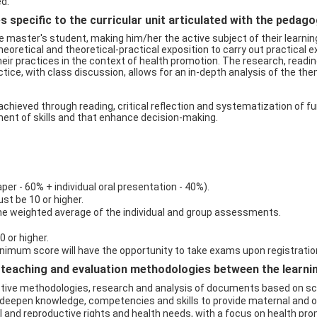
ed.
 specific to the curricular unit articulated with the pedag
e master's student, making him/her the active subject of their learning
oretical and theoretical-practical exposition to carry out practical ex
their practices in the context of health promotion. The research, readi
ice, with class discussion, allows for an in-depth analysis of the th
hieved through reading, critical reflection and systematization of f
nt of skills and that enhance decision-making.
r - 60% + individual oral presentation - 40%).
t be 10 or higher.
he weighted average of the individual and group assessments.
0 or higher.
imum score will have the opportunity to take exams upon registratio
eaching and evaluation methodologies between the learning 
ctive methodologies, research and analysis of documents based on scie
deepen knowledge, competencies and skills to provide maternal and ob
l and reproductive rights and health needs, with a focus on health prom