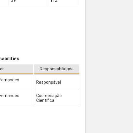
39
112
abilities
er
Responsabilidade
 Fernandes
Responsável
 Fernandes
Coordenação
Científica