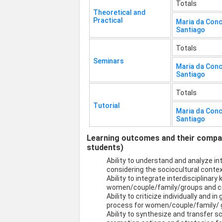
Totals
Theoretical and
Practical
Maria da Con
Santiago
Totals
Seminars
Maria da Con
Santiago
Totals
Tutorial
Maria da Con
Santiago
Learning outcomes and their compati
students)
Ability to understand and analyze 
considering the sociocultural contex
Ability to integrate interdisciplinary
women/couple/family/groups and co
Ability to criticize individually and 
process for women/couple/family/ 
Ability to synthesize and transfer s