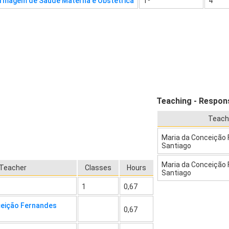
rmagem de Saúde Materna e Obstétrica
1º
4
Teaching - Respons
Teach
Maria da Conceição
Santiago
Maria da Conceição
Teacher
Classes
Hours
Santiago
1
0,67
ceição Fernandes
0,67