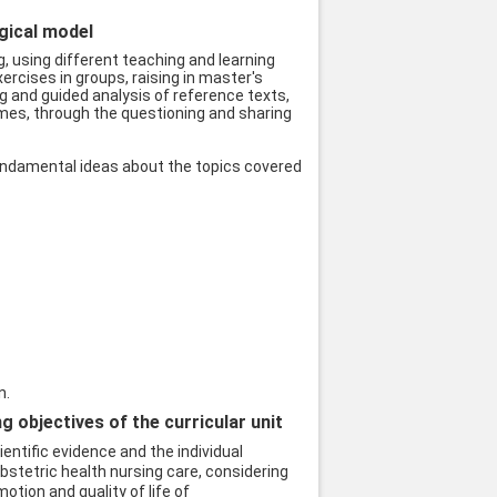
ogical model
, using different teaching and learning
ercises in groups, raising in master's
ng and guided analysis of reference texts,
emes, through the questioning and sharing
undamental ideas about the topics covered
n.
objectives of the curricular unit
ntific evidence and the individual
stetric health nursing care, considering
otion and quality of life of