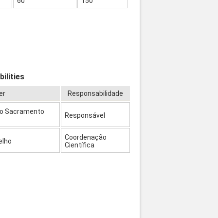
60
150
ilities
er
Responsabilidade
to Sacramento
Responsável
Coordenação
elho
Científica