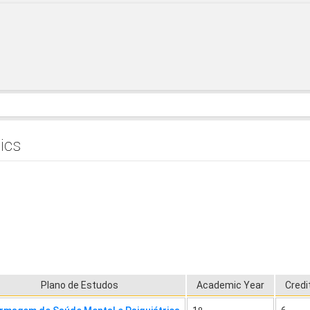
ics
Plano de Estudos
Academic Year
Credi