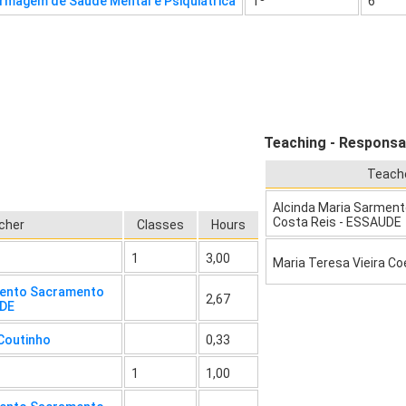
rmagem de Saúde Mental e Psiquiátrica
1º
6
Teaching - Responsab
Teach
Alcinda Maria Sarmen
Costa Reis - ESSAUDE
cher
Classes
Hours
1
3,00
Maria Teresa Vieira Co
mento Sacramento
2,67
UDE
 Coutinho
0,33
1
1,00