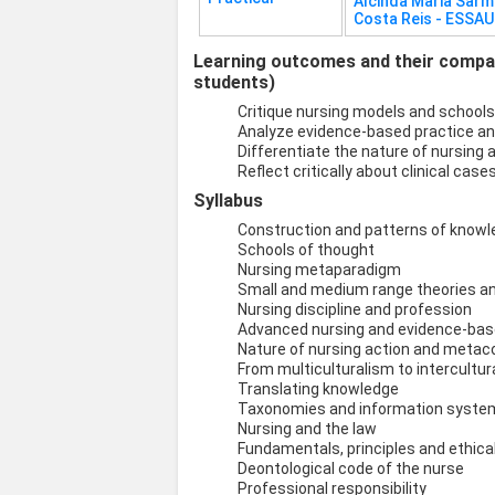
Alcinda Maria Sar
Costa Reis - ESSA
Learning outcomes and their compati
students)
Critique nursing models and schools
Analyze evidence-based practice an
Differentiate the nature of nursing a
Reflect critically about clinical ca
Syllabus
Construction and patterns of knowl
Schools of thought
Nursing metaparadigm
Small and medium range theories a
Nursing discipline and profession
Advanced nursing and evidence-bas
Nature of nursing action and met
From multiculturalism to intercultur
Translating knowledge
Taxonomies and information system
Nursing and the law
Fundamentals, principles and ethic
Deontological code of the nurse
Professional responsibility