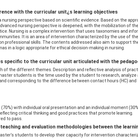
ence with the curricular unit¿s learning objectives
 a nursing perspective based on scientific evidence. Based on the appr
advanced nursing perspective is deepened, with the mobilization of 
ractice. Nursing is a complex intervention that uses taxonomies and i
munities. It is an area of intervention characterized by the use of t
 on professional skills. The contents addressed also aim to support 
as in a logic appropriate for ethical decision-making in nursing.
 specific to the curricular unit articulated with the pedag
 of the different themes. Description and reflective analysis of pract
ster students is the time used by the student to research, analyze 
 and corresponding to the difference between contact hours (HC) and t
70%) with individual oral presentation and an individual moment (30%)
flecting critical thinking and good practices that promote learning.
ired to pass.
eaching and evaluation methodologies between the learning 
master's students to develop their capacity for intervention characteriz