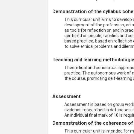
Demonstration of the syllabus coher
This curricular unit aims to develop
development of the profession, an 
as tools for reflection on and in p
centered on people, families and com
based practice, based on reflection
to solve ethical problems and dilemm
Teaching and learning methodologies
Theoretical and conceptual approach
practice. The autonomous work of ma
the course, promoting self-learning
Assessment
Assessment is based on group work (
evidence researched in databases, re
An individual final mark of 10 is requ
Demonstration of the coherence of t
This curricular unit is intended for 