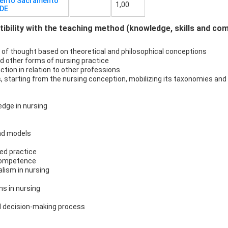
mento Sacramento
1,00
UDE
bility with the teaching method (knowledge, skills and co
 of thought based on theoretical and philosophical conceptions
d other forms of nursing practice
ction in relation to other professions
ses, starting from the nursing conception, mobilizing its taxonomies a
edge in nursing
nd models
ed practice
acompetence
alism in nursing
s in nursing
al decision-making process