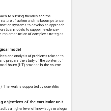
oach to nursing theories and the
the nature of action and metacompetence,
nformation systems to develop an approach
heoretical models to support evidence-
the implementation of complex strategies
ogical model
ices and analysis of problems related to
and prepare the study of the content of
otal hours (HT) provided in the course.
. The work is supported by scientific
objectives of the curricular unit
ed by a higher level of knowledge in a logic