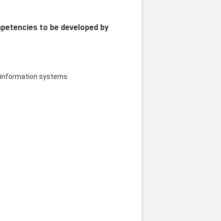
mpetencies to be developed by
nd information systems