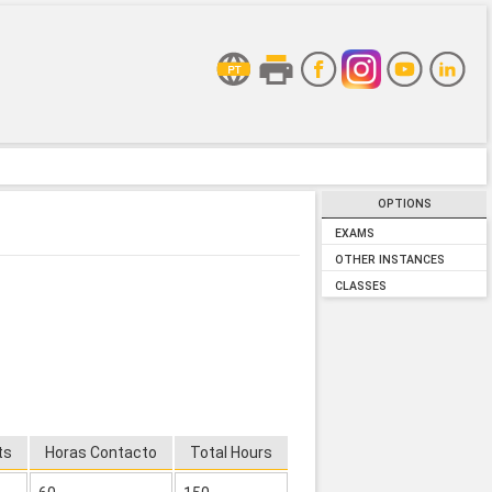
OPTIONS
EXAMS
OTHER INSTANCES
CLASSES
ts
Horas Contacto
Total Hours