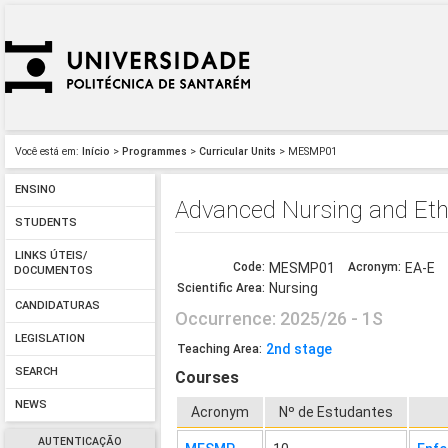
Você está em:
Início
>
Programmes
>
Curricular Units
> MESMP01
ENSINO
Advanced Nursing and Eth
STUDENTS
LINKS ÚTEIS/
Code:
MESMP01
Acronym:
EA-E
DOCUMENTOS
Nursing
Scientific Area:
CANDIDATURAS
Occurrence: 2025/26 - 1S
LEGISLATION
2nd stage
Teaching Area:
SEARCH
Courses
NEWS
Acronym
Nº de Estudantes
AUTENTICAÇÃO