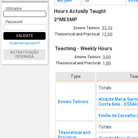
MESMP
10
Enfe
Utilizador
Hours Actually Taught
2ºMESMP
Password
Ensino Teórico:
33,33
Theoretical and Practical:
12,50
VALIDATE
Forgot your password?
Teaching - Weekly Hours
AUTENTICAÇÃO
FEDERADA
Ensino Teórico:
3,00
Theoretical and Practical:
1,00
Type
Tea
Totals
Alcinda Maria Sar
Ensino Teórico
Costa Reis - ESSA
Emília de Carvalho
Totals
Theoretical and
Practical