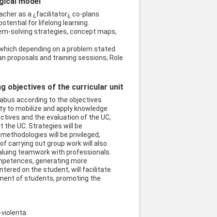
ogical model
acher as a ¿facilitator¿ co-plans
ential for lifelong learning.
lem-solving strategies, concept maps,
, which depending on a problem stated
lan proposals and training sessions; Role
objectives of the curricular unit
abus according to the objectives
ity to mobilize and apply knowledge
ectives and the evaluation of the UC,
 the UC. Strategies will be
methodologies will be privileged,
of carrying out group work will also
valuing teamwork with professionals.
competences, generating more
ered on the student, will facilitate
ement of students, promoting the
violenta.