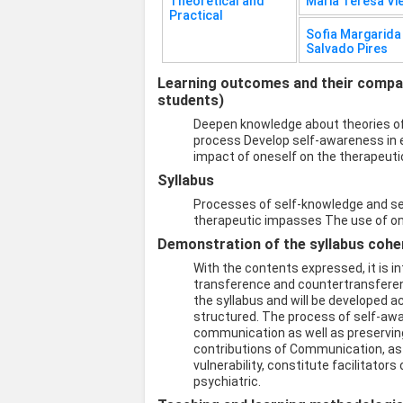
Theoretical and
Maria Teresa Vi
Practical
Sofia Margarid
Salvado Pires
Learning outcomes and their compati
students)
Deepen knowledge about theories o
process Develop self-awareness in e
impact of oneself on the therapeutic
Syllabus
Processes of self-knowledge and s
therapeutic impasses The use of one
Demonstration of the syllabus coher
With the contents expressed, it is 
transference and countertransfere
the syllabus and will be developed a
structured. The process of self-aw
communication as well as preserving
contributions of Communication, as 
vulnerability, constitute facilitator
psychiatric.