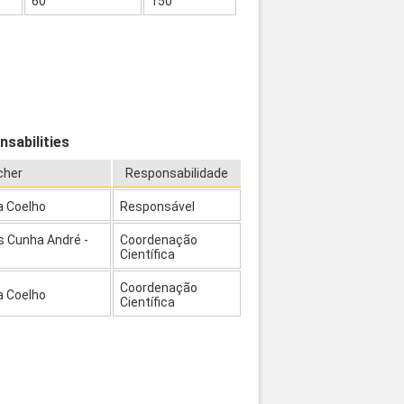
60
150
nsabilities
cher
Responsabilidade
a Coelho
Responsável
s Cunha André -
Coordenação
Científica
Coordenação
a Coelho
Científica