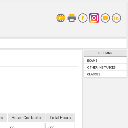
OPTIONS
EXAMS
OTHER INSTANCES
CLASSES
ts
Horas Contacto
Total Hours