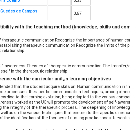
eira Coelho
0,33
a Guedes de Campos
0,67
bility with the teaching method (knowledge, skills and co
f therapeutic communication Recognize the importance of human com
stablishing therapeutic communication Recognize the limits of the pr
 relationship.
elf-awareness Theories of therapeutic communication The transfer/
self in the therapeutic relationship
ence with the curricular unit¿s learning objectives
intended that the student acquire skills on: Human communication in t
nce processes, therapeutic communication techniques, among others.
ccording to the learning evolution, being adapted to the various comp
areness worked at the UC will promote the development of self-awaren
 the integrity of the therapeutic process. The deepening of knowledg
well as on the various techniques that ensure its therapeutic dimensio
s of the identification of the focuses of nursing practice and intervent