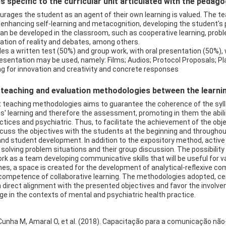
 specific to the curricular unit articulated with the pedag
urages the student as an agent of their own learning is valued. The te
hancing self-learning and metacognition, developing the student's pot
n be developed in the classroom, such as cooperative learning, prob
zation of reality and debates, among others.
s a written test (50%) and group work, with oral presentation (50%)
 presentation may be used, namely: Films; Audios; Protocol Proposals; P
ling for innovation and creativity and concrete responses
eaching and evaluation methodologies between the learning 
t teaching methodologies aims to guarantee the coherence of the syll
ts' learning and therefore the assessment, promoting in them the abil
ctices and psychiatric. Thus, to facilitate the achievement of the obj
cuss the objectives with the students at the beginning and throughout
nd student development. In addition to the expository method, active 
 solving problem situations and their group discussion. The possibility 
rk as a team developing communicative skills that will be useful for 
emes, a space is created for the development of analytical-reflexive 
ompetence of collaborative learning. The methodologies adopted, cent
direct alignment with the presented objectives and favor the involv
dge in the contexts of mental and psychiatric health practice.
)
 Cunha M, Amaral O, et al. (2018). Capacitação para a comunicação não-