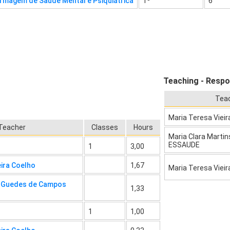
rmagem de Saúde Mental e Psiquiátrica
1º
6
Teaching - Respo
Tea
Maria Teresa Vieir
Teacher
Classes
Hours
Maria Clara Martin
ESSAUDE
1
3,00
eira Coelho
1,67
Maria Teresa Vieir
a Guedes de Campos
1,33
1
1,00