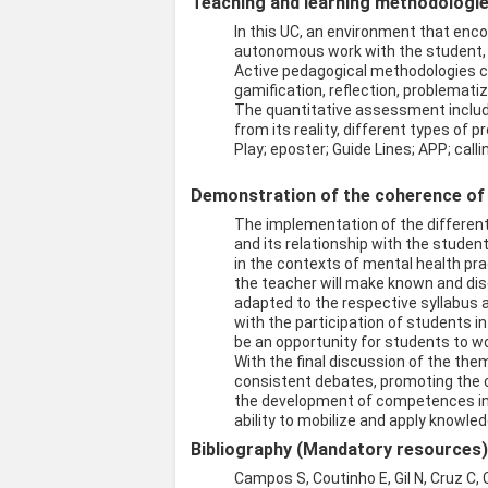
Teaching and learning methodologies
In this UC, an environment that enco
autonomous work with the student, en
Active pedagogical methodologies ca
gamification, reflection, problemati
The quantitative assessment include
from its reality, different types of
Play; eposter; Guide Lines; APP; cal
Demonstration of the coherence of t
The implementation of the differen
and its relationship with the studen
in the contexts of mental health pra
the teacher will make known and dis
adapted to the respective syllabus a
with the participation of students in
be an opportunity for students to wo
With the final discussion of the th
consistent debates, promoting the c
the development of competences in 
ability to mobilize and apply knowle
Bibliography (Mandatory resources
Campos S, Coutinho E, Gil N, Cruz C,