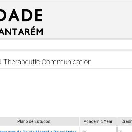
d Therapeutic Communication
Plano de Estudos
Academic Year
Credi