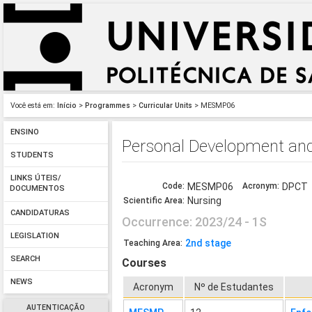
Você está em:
Início
>
Programmes
>
Curricular Units
> MESMP06
ENSINO
Personal Development an
STUDENTS
LINKS ÚTEIS/
Code:
MESMP06
Acronym:
DPCT
DOCUMENTOS
Nursing
Scientific Area:
CANDIDATURAS
Occurrence: 2023/24 - 1S
LEGISLATION
2nd stage
Teaching Area:
SEARCH
Courses
NEWS
Acronym
Nº de Estudantes
AUTENTICAÇÃO