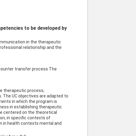
mpetencies to be developed by
munication in the therapeutic
ofessional relationship and the
counter transfer process The
he therapeutic process;
 The UC objectives are adapted to
onents in which the program is
ess in establishing therapeutic
e centered on the theoretical
n, in specific contexts of
ion in health contexts mental and