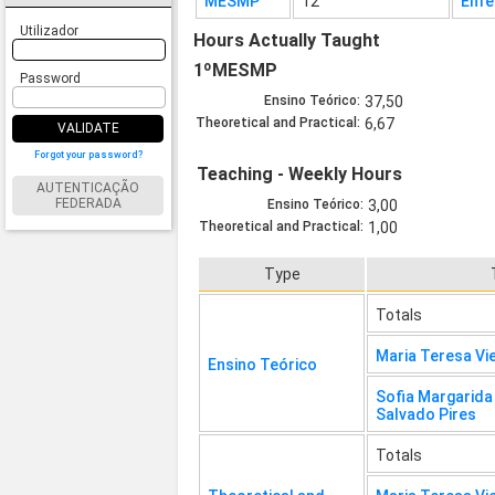
MESMP
12
Enfe
Utilizador
Hours Actually Taught
1ºMESMP
Password
Ensino Teórico:
37,50
Theoretical and Practical:
6,67
VALIDATE
Forgot your password?
Teaching - Weekly Hours
AUTENTICAÇÃO
FEDERADA
Ensino Teórico:
3,00
Theoretical and Practical:
1,00
Type
Totals
Maria Teresa Vi
Ensino Teórico
Sofia Margarid
Salvado Pires
Totals