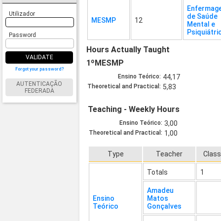
Enfermag
Utilizador
de Saúde
MESMP
12
Mental e
Psiquiátri
Password
Hours Actually Taught
VALIDATE
1ºMESMP
Forgot your password?
Ensino Teórico:
44,17
AUTENTICAÇÃO
Theoretical and Practical:
5,83
FEDERADA
Teaching - Weekly Hours
Ensino Teórico:
3,00
Theoretical and Practical:
1,00
Type
Teacher
Clas
Totals
1
Amadeu
Ensino
Matos
Teórico
Gonçalves