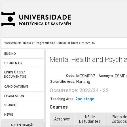
Você está em:
Início
>
Programmes
>
Curricular Units
> MESMP07
ENSINO
Mental Health and Psychia
STUDENTS
LINKS ÚTEIS/
Code:
MESMP07
Acronym:
ESMPs
DOCUMENTOS
Nursing
Scientific Area:
CANDIDATURAS
Occurrence: 2023/24 - 2S
LEGISLATION
2nd stage
Teaching Area:
SEARCH
Courses
NEWS
Nº de
Plano d
Acronym
Estudantes
Estudo
AUTENTICAÇÃO