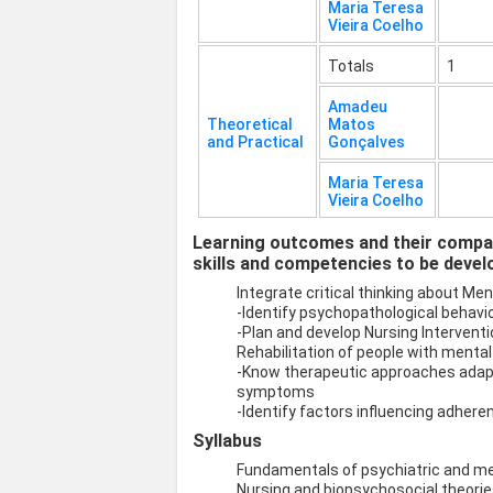
Maria Teresa
Vieira Coelho
Totals
1
Amadeu
Theoretical
Matos
and Practical
Gonçalves
Maria Teresa
Vieira Coelho
Learning outcomes and their compat
skills and competencies to be devel
Integrate critical thinking about Me
-Identify psychopathological behavio
-Plan and develop Nursing Intervent
Rehabilitation of people with mental 
-Know therapeutic approaches adapt
symptoms
-Identify factors influencing adhere
Syllabus
Fundamentals of psychiatric and me
Nursing and biopsychosocial theorie