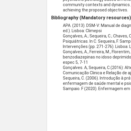
community contexts and dynamics , i
achieving the proposed objectives.
Bibliography (Mandatory resources
APA. (2013). DSM-V: Manual de diag
ed.). Lisboa: Climepsi
Gonçalves, A.; Sequeira, C.; Chaves,
Psiquiátricas. In C. Sequeira, F. S
Intervenções (pp. 271-276). Lisboa: L
Gonçalves, A., Ferreira, M., Florentim
benzodiazepinas no idoso deprimid
espec 5, 7-11
Gonçalves. A, Sequeira, C.(2016): Al
Comunicação Clinica e Relação de aju
Sequeira, C. (2006). Introdução à pr
enfermagem de saúde mental e psiquia
Sampaio. F (2020). Enfermagem em s