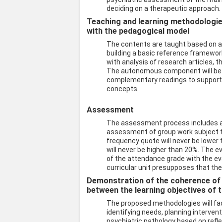
deciding on a therapeutic approach.
Teaching and learning methodologies 
with the pedagogical model
The contents are taught based on a 
building a basic reference framewo
with analysis of research articles, t
The autonomous component will be d
complementary readings to support p
concepts.
Assessment
The assessment process includes a
assessment of group work subject t
frequency quote will never be lowe
will never be higher than 20%. The ev
of the attendance grade with the eva
curricular unit presupposes that the
Demonstration of the coherence of
between the learning objectives of t
The proposed methodologies will faci
identifying needs, planning interve
psychiatric pathology based on reflec