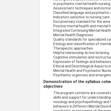
in psychiatric mental health nursing
Assessment techniques and instr
Classified language and psychiatric
Indicators sensitive to nursing care
Documentary standard for the area o
Positive mental health and mental he
Integrated Continuing Mental Healt
Mental Health Diagnoses
Quality standards for specialized ca
Etiology and classification of mental
Therapeutic approaches
Helpful relationship Active listening
Cognitive stimulation and restructur
Expression of feelings and behavior
Ethical and Deontological Aspects i
Mental Health and Psychiatric Nurs
Psychiatric urgencies and emergen
Demonstration of the syllabus coher
objectives
The program contents are covered in
skills and support for understanding
nosology and psychopathology and th
behaviors in Different Mental Disord
psychiatric assessment of the main