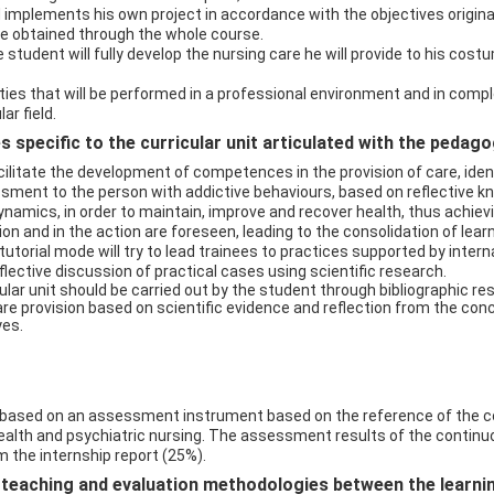
mplements his own project in accordance with the objectives originally
e obtained through the whole course.
 student will fully develop the nursing care he will provide to his cost
ties that will be performed in a professional environment and in complex
ar field.
 specific to the curricular unit articulated with the pedag
litate the development of competences in the provision of care, ident
ment to the person with addictive behaviours, based on reflective know
amics, in order to maintain, improve and recover health, thus achiev
on and in the action are foreseen, leading to the consolidation of learn
tutorial mode will try to lead trainees to practices supported by interna
eflective discussion of practical cases using scientific research.
ar unit should be carried out by the student through bibliographic 
re provision based on scientific evidence and reflection from the conc
yes.
based on an assessment instrument based on the reference of the c
health and psychiatric nursing. The assessment results of the conti
 the internship report (25%).
eaching and evaluation methodologies between the learning 