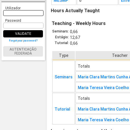
MESMP
6
Enfe
Utilizador
Hours Actually Taught
Password
Teaching - Weekly Hours
Seminars:
0,66
VALIDATE
Estágio:
12,67
Forgot your password?
Tutorial:
0,66
AUTENTICAÇÃO
FEDERADA
Type
Teacher
Totals
Seminars
Maria Clara Martins Cunha
Maria Teresa Vieira Coelho
Totals
Tutorial
Maria Clara Martins Cunha
Maria Teresa Vieira Coelho