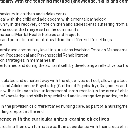
bility with the teaching method (knowledge, skills and co
haviours in children and adolescents
eal with the child and adolescent with a mental pathology.
unity in the recovery of the children and adolescents suffering from 
ehaviours that may exist in the community.
national Mental Health Policies and Projects
n and promotion of mental health in the different life settings
es
p, family and community level, in situations involving Emotion Manageme
n, Pedagogical and Psychosocial Rehabilitation
ch strategies in mental health
performed and during the action itself, by developing a reflective portfol
iculated and coherent way with the objectives set out, allowing student
od and Adolescence Psychiatry (Childhood Psychiatry), Diagnoses and 
with skills (cognitive, interpersonal, instrumental) in the area of chi
f knowledge and skills in specialized and investigative practice, to be
 in the provision of differentiated nursing care, as part of a nursing/h
ting a report at the end.
ence with the curricular unit¿s learning objectives
f creating their own formative path, in accordance with their areas of 