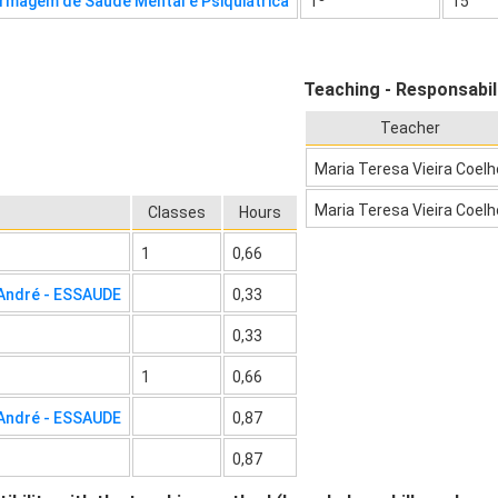
rmagem de Saúde Mental e Psiquiátrica
1º
15
Teaching - Responsabil
Teacher
Maria Teresa Vieira Coelh
Maria Teresa Vieira Coelh
Classes
Hours
1
0,66
 André - ESSAUDE
0,33
0,33
1
0,66
 André - ESSAUDE
0,87
0,87