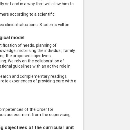
 set and in a way that will allow him to
umers according to a scientific
 clinical situations. Students will be
ogical model
ification of needs, planning of
ledge, mobilising the individual, family,
ing the proposed objectives.
ing. We rely on the collaboration of
tional guidelines with an active role in
research and complementary readings
rete experiences of providing care with a
ompetences of the Order for
nuous assessment from the supervising
objectives of the curricular unit