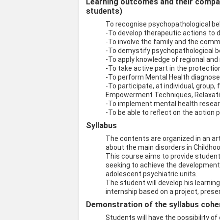
Learning outcomes and their compati
students)
To recognise psychopathological be
-To develop therapeutic actions to d
-To involve the family and the comm
-To demystify psychopathological b
-To apply knowledge of regional and 
-To take active part in the protectio
-To perform Mental Health diagnos
-To participate, at individual, grou
Empowerment Techniques, Relaxatio
-To implement mental health resear
-To be able to reflect on the action 
Syllabus
The contents are organized in an art
about the main disorders in Childho
This course aims to provide students 
seeking to achieve the development o
adolescent psychiatric units.
The student will develop his learning
internship based on a project, presen
Demonstration of the syllabus coher
Students will have the possibility o