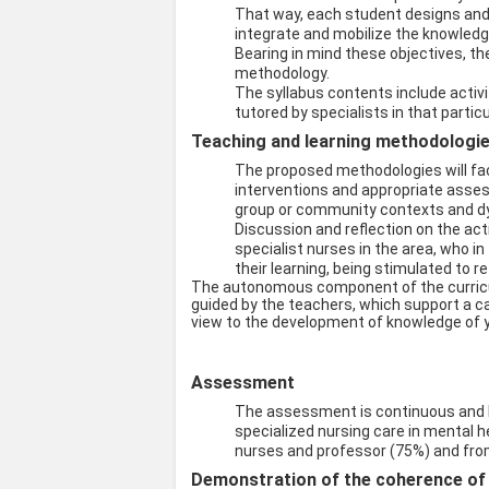
That way, each student designs and i
integrate and mobilize the knowledg
Bearing in mind these objectives, the
methodology.
The syllabus contents include activi
tutored by specialists in that particul
Teaching and learning methodologies
The proposed methodologies will faci
interventions and appropriate assess
group or community contexts and dyn
Discussion and reflection on the acti
specialist nurses in the area, who in 
their learning, being stimulated to r
The autonomous component of the curricul
guided by the teachers, which support a ca
view to the development of knowledge of 
Assessment
The assessment is continuous and 
specialized nursing care in mental 
nurses and professor (75%) and from
Demonstration of the coherence of t