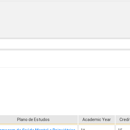
Plano de Estudos
Academic Year
Credi