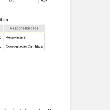
210
420
ities
Responsabilidade
o
Responsável
o
Coordenação Científica