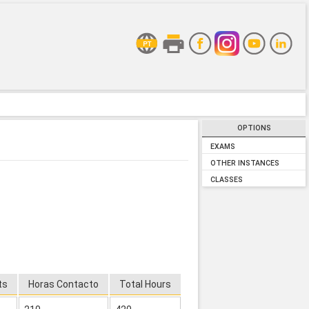
OPTIONS
EXAMS
OTHER INSTANCES
CLASSES
ts
Horas Contacto
Total Hours