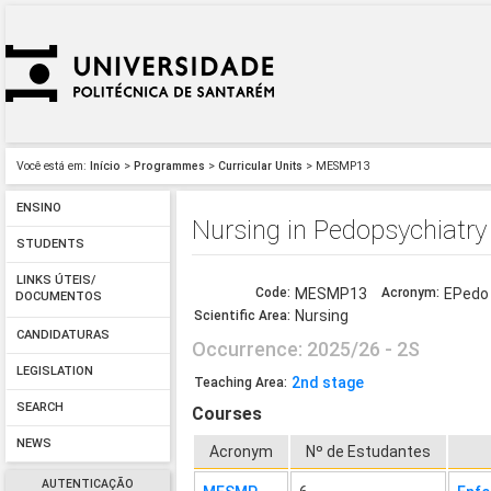
Você está em:
Início
>
Programmes
>
Curricular Units
> MESMP13
ENSINO
Nursing in Pedopsychiatry
STUDENTS
LINKS ÚTEIS/
Code:
MESMP13
Acronym:
EPedo
DOCUMENTOS
Nursing
Scientific Area:
CANDIDATURAS
Occurrence: 2025/26 - 2S
LEGISLATION
2nd stage
Teaching Area:
SEARCH
Courses
NEWS
Acronym
Nº de Estudantes
AUTENTICAÇÃO