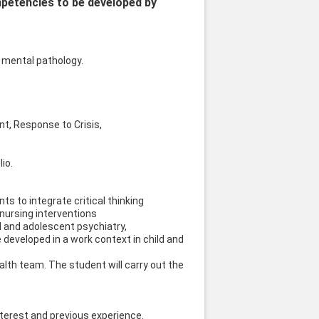
mpetencies to be developed by
a mental pathology.
nt, Response to Crisis,
io.
s to integrate critical thinking
nursing interventions
ld and adolescent psychiatry,
 developed in a work context in child and
ealth team. The student will carry out the
interest and previous experience.