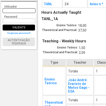
TANL
24
Aviso n.º
Utilizador
Hours Actually Taught
Password
TANL_1A
Ensino Teórico:
18,00
VALIDATE
Theoretical and Practical:
37,50
Forgot your password?
AUTENTICAÇÃO
Teaching - Weekly Hours
FEDERADA
Ensino Teórico:
1,50
Theoretical and Practical:
2,50
Type
Teacher
Clas
Totals
1
Ensino
João André
Teórico
Evaristo de
Matos Gago -
ESA
Totals
1
Theoretical