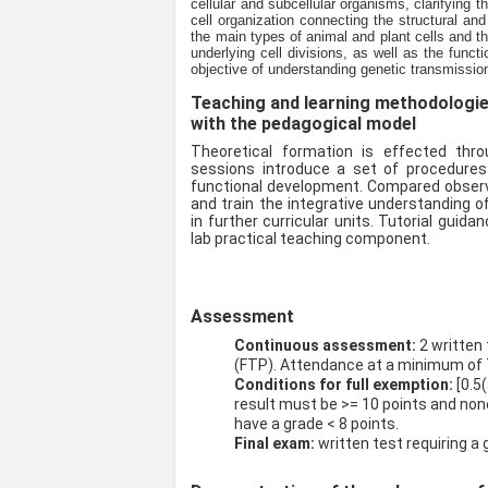
cellular and subcellular organisms, clarifying t
cell organization connecting the structural an
the main types of animal and plant cells and t
underlying cell divisions, as well as the func
objective of understanding genetic transmissio
Teaching and learning methodologies 
with the pedagogical model
Theoretical formation is effected thr
sessions introduce a set of procedures
functional development. Compared observa
and train the integrative understanding o
in further curricular units. Tutorial gui
lab practical teaching component.
Assessment
Continuous assessment:
2 written
(FTP). Attendance at a minimum of 
Conditions for full exemption:
[0.5
result must be >= 10 points and no
have a grade < 8 points.
Final exam:
written test requiring a 