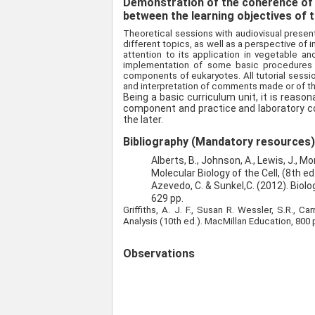
Demonstration of the coherence of
between the learning objectives of t
Theoretical sessions with audiovisual present
different topics, as well as a perspective of in
attention to its application in vegetable an
implementation of some basic procedures a
components of eukaryotes. All tutorial sessio
and interpretation of comments made or of t
Being a basic curriculum unit, it is reaso
component and practice and laboratory c
the later.
Bibliography (Mandatory resources
Alberts, B., Johnson, A., Lewis, J., Mor
Molecular Biology of the Cell, (8th ed
Azevedo, C. & Sunkel,C. (2012). Biolo
629 pp.
Griffiths, A. J. F., Susan R. Wessler, S.R., C
Analysis (10th ed.). MacMillan Education, 800 
Observations