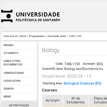
Você está em:
Início
>
Programmes
>
Curricular Units
> TANL1100
ENSINO
Biology
STUDENTS
LINKS ÚTEIS/
Code:
TANL1100
Acronym:
BIOL
DOCUMENTOS
Biology and Biochemistry
Scientific Area:
CANDIDATURAS
Occurrence: 2025/26 - 1S
LEGISLATION
Biological Sciences (BS)
Teaching Area:
SEARCH
Courses
NEWS
Nº de
Plano d
Acronym
Estudantes
Estudo
AUTENTICAÇÃO