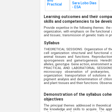
and
Sara Lobo Dias
Practical
- ESA
Learning outcomes and their compat
skills and competencies to be devel
Provide expertise in the following themes: the e
organization, with emphasis on the functional a
and tissues; transmission of genetic traits i
Syllabus
THEORETICAL SESSIONS. Organization of the li
cell organization: structural and functional 
animal tissues and functions. Reproduction
sporogenesis and gametogenesis. Heredity
alleles, genotype. Gene action, environment
PRACTICAL AND LABORATORIAL SESSIONS. Org
microscopy: observation of prokaryotes, un
organization: transportation of solutions in
pigment analysis and determination of chlorop
and plant tissues and their functions. Observa
Demonstration of the syllabus coher
objectives
The principal themes addressed in theoretical
the knowledge and skills to acquire. The appro