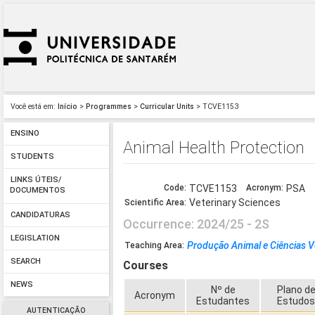
Você está em:
Início
>
Programmes
>
Curricular Units
> TCVE1153
ENSINO
Animal Health Protection
STUDENTS
LINKS ÚTEIS/
Code:
TCVE1153
Acronym:
PSA
DOCUMENTOS
Veterinary Sciences
Scientific Area:
CANDIDATURAS
Occurrence: 2024/25 - 2S
LEGISLATION
Produção Animal e Ciências V
Teaching Area:
SEARCH
Courses
NEWS
Nº de
Plano d
Acronym
Estudantes
Estudo
AUTENTICAÇÃO