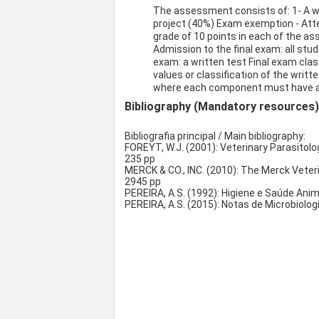
The assessment consists of: 1- A w
project (40%) Exam exemption - Att
grade of 10 points in each of the as
Admission to the final exam: all stud
exam: a written test Final exam class
values or classification of the writt
where each component must have a 
Bibliography (Mandatory resources
Bibliografia principal / Main bibliography:
FOREYT, W.J. (2001): Veterinary Parasitolog
235 pp
MERCK & CO., INC. (2010): The Merck Veteri
2945 pp
PEREIRA, A.S. (1992): Higiene e Saúde An
PEREIRA, A.S. (2015): Notas de Microbiolo