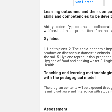
van Harten
Learning outcomes and their compat
skills and competencies to be devel
Ability to identify problems and collabora
welfare, health and production of animals 
Syllabus
1. Health plans. 2. The socio-economic imp
production diseases in domestic animals. 
the soil. 5. Hygiene reproduction, pregnancy
Hygiene of food and drinking water. 8. Hygie
Health
Teaching and learning methodologies 
with the pedagogical model
The program contents will be exposed through
learning software and interaction with studen
Assessment