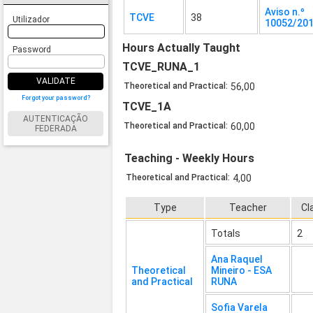
Aviso n.º
TCVE
38
Utilizador
10052/20
Hours Actually Taught
Password
TCVE_RUNA_1
VALIDATE
Theoretical and Practical:
56,00
Forgot your password?
TCVE_1A
AUTENTICAÇÃO
Theoretical and Practical:
60,00
FEDERADA
Teaching - Weekly Hours
Theoretical and Practical:
4,00
Type
Teacher
Cl
Totals
2
Ana Raquel
Theoretical
Mineiro - ESA
and Practical
RUNA
Sofia Varela