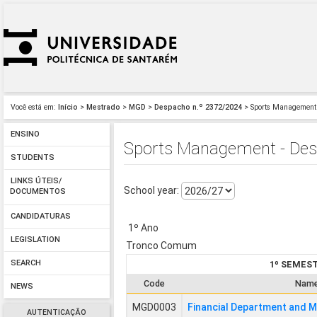
Você está em:
Início
>
Mestrado
>
MGD
>
Despacho n.º 2372/2024
> Sports Management 
ENSINO
Sports Management - Desp
STUDENTS
LINKS ÚTEIS/
School year:
DOCUMENTOS
CANDIDATURAS
1º Ano
LEGISLATION
Tronco Comum
SEARCH
1º SEMES
Code
Nam
NEWS
MGD0003
Financial Department and 
AUTENTICAÇÃO