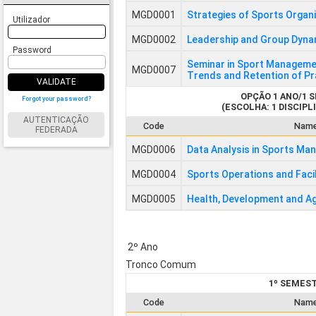
MGD0001
Strategies of Sports Organ
Utilizador
MGD0002
Leadership and Group Dynam
Password
Seminar in Sport Manageme
MGD0007
Trends and Retention of Pr
VALIDATE
OPÇÃO 1 ANO/1 
Forgot your password?
(ESCOLHA: 1 DISCIPLI
AUTENTICAÇÃO
Code
Nam
FEDERADA
MGD0006
Data Analysis in Sports M
MGD0004
Sports Operations and Faci
MGD0005
Health, Development and Ag
2º Ano
Tronco Comum
1º SEMES
Code
Nam