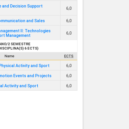
e and Decision Support
6,0
ommunication and Sales
6,0
nagement II: Technologies
6,0
port Management
 ANO/2 SEMESTRE
DISCIPLINA(S) 6 ECTS)
Name
ECTS
Physical Activity and Sport
6,0
motion Events and Projects
6,0
al Activity and Sport
6,0