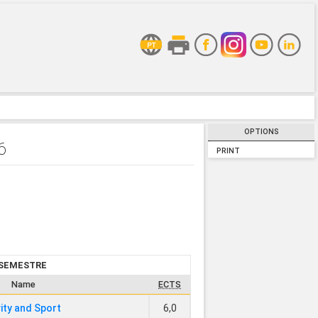
OPTIONS
6
PRINT
 SEMESTRE
Name
ECTS
vity and Sport
6,0