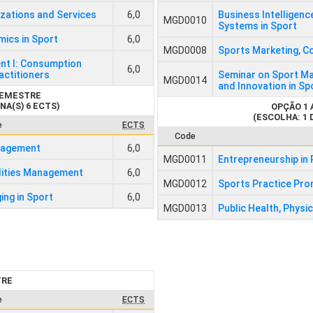
izations and Services
6,0
Business Intelligenc
MGD0010
Systems in Sport
ics in Sport
6,0
MGD0008
Sports Marketing, C
nt I: Consumption
6,0
actitioners
Seminar on Sport Ma
MGD0014
and Innovation in S
SEMESTRE
NA(S) 6 ECTS)
OPÇÃO 1
(ESCOLHA: 1 
e
ECTS
Code
anagement
6,0
MGD0011
Entrepreneurship in 
lities Management
6,0
MGD0012
Sports Practice Pro
ing in Sport
6,0
MGD0013
Public Health, Physic
TRE
e
ECTS