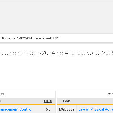
- Despacho n.º 2372/2024 no Ano lectivo de 2026
acho n.º 2372/2024 no Ano lectivo de 202
TRE
2º
e
ECTS
Code
Management Control
6,0
MGD0009
Law of Physical Acti